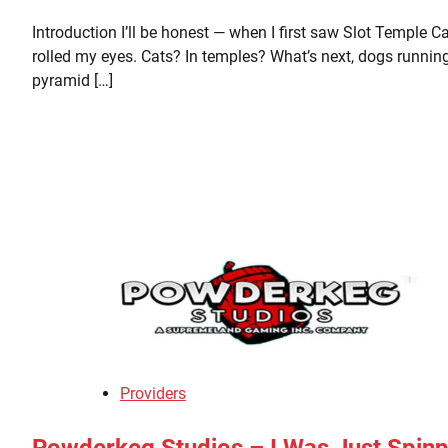
Introduction I’ll be honest — when I first saw Slot Temple Cat
rolled my eyes. Cats? In temples? What’s next, dogs runnin
pyramid […]
Providers
Powderkeg Studios – I Was Just Spinn