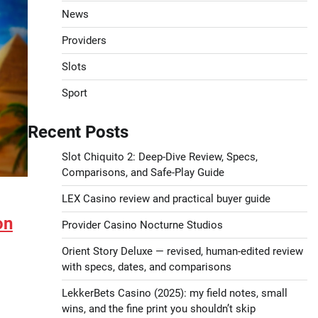
News
Providers
Slots
Sport
Recent Posts
Slot Chiquito 2: Deep-Dive Review, Specs,
Comparisons, and Safe-Play Guide
LEX Casino review and practical buyer guide
on
Provider Casino Nocturne Studios
Orient Story Deluxe — revised, human-edited review
with specs, dates, and comparisons
LekkerBets Casino (2025): my field notes, small
wins, and the fine print you shouldn’t skip