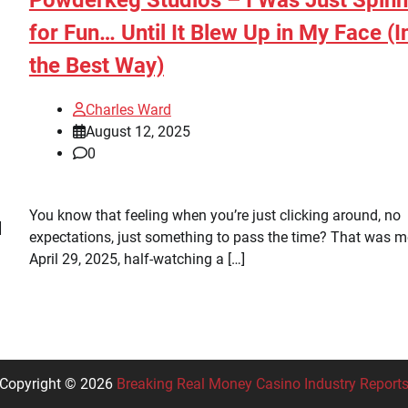
for Fun… Until It Blew Up in My Face (I
the Best Way)
Charles Ward
August 12, 2025
0
You know that feeling when you’re just clicking around, no
]
expectations, just something to pass the time? That was m
April 29, 2025, half-watching a […]
Copyright © 2026
Breaking Real Money Casino Industry Report