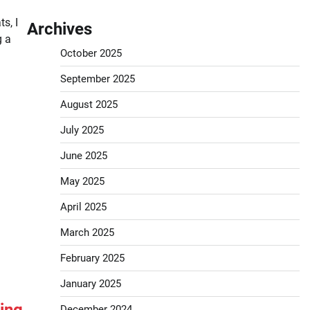
s, I
Archives
g a
October 2025
September 2025
August 2025
July 2025
June 2025
May 2025
April 2025
March 2025
February 2025
January 2025
ing
December 2024