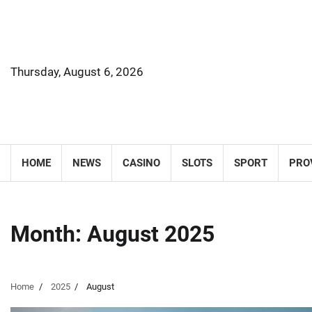
Skip
to
content
Thursday, August 6, 2026
HOME
NEWS
CASINO
SLOTS
SPORT
PRO
Month:
August 2025
Home
2025
August