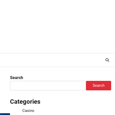
Search
Search
Categories
Casino