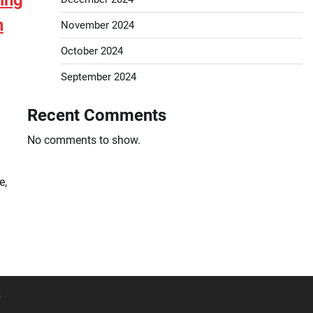
n
November 2024
October 2024
September 2024
Recent Comments
No comments to show.
e,
s