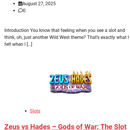
August 27, 2025
0
Introduction You know that feeling when you see a slot and
think, oh, just another Wild West theme? That’s exactly what I
felt when I […]
Slots
Zeus vs Hades – Gods of War: The Slot