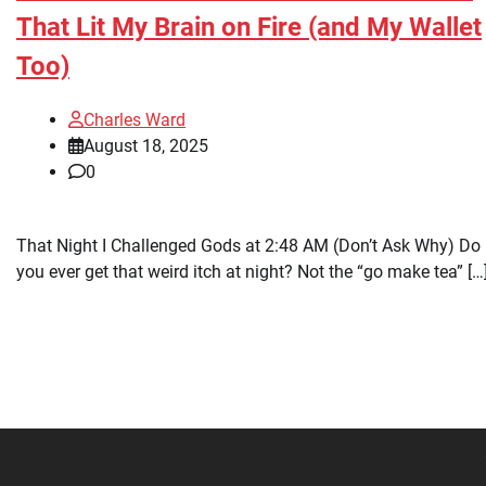
That Lit My Brain on Fire (and My Wallet
Too)
Charles Ward
August 18, 2025
0
That Night I Challenged Gods at 2:48 AM (Don’t Ask Why) Do
you ever get that weird itch at night? Not the “go make tea” […