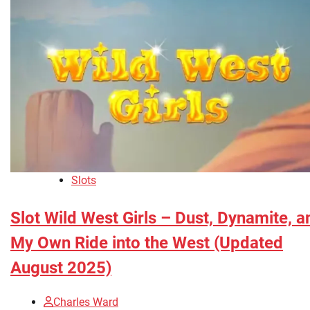
Slots
Slot Wild West Girls – Dust, Dynamite, a
My Own Ride into the West (Updated
August 2025)
Charles Ward