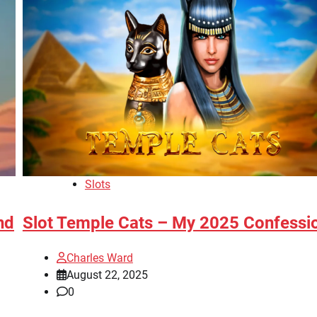
Slots
nd
Slot Temple Cats – My 2025 Confessi
Charles Ward
August 22, 2025
0