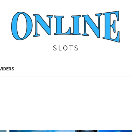
VIDERS