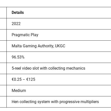
Details
2022
Pragmatic Play
Malta Gaming Authority, UKGC
96.53%
5-reel video slot with collecting mechanics
€0.25 – €125
Medium
Hen collecting system with progressive multipliers