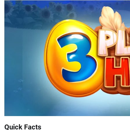
Quick Facts