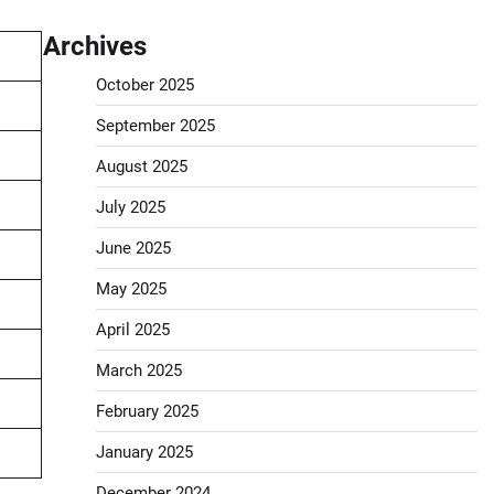
Archives
October 2025
September 2025
August 2025
July 2025
June 2025
May 2025
April 2025
March 2025
February 2025
January 2025
December 2024