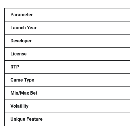
Parameter
Launch Year
Developer
License
RTP
Game Type
Min/Max Bet
Volatility
Unique Feature