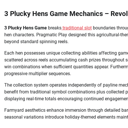
3 Plucky Hens Game Mechanics – Revol
3 Plucky Hens Game
breaks
traditional slot
boundaries throug
hen characters. Pragmatic Play designed this agricultural-t
beyond standard spinning reels.
Each hen possesses unique collecting abilities affecting ga
scattered across reels accumulating cash prizes throughout s
win combinations when sufficient quantities appear. Furtherm
progressive multiplier sequences.
The collection system operates independently of payline mech
benefit from traditional symbol combinations plus collected 
displaying real-time totals encouraging continued engagemen
Farmyard aesthetics enhance immersion through detailed bar
seasonal variations introduce holiday-themed elements main