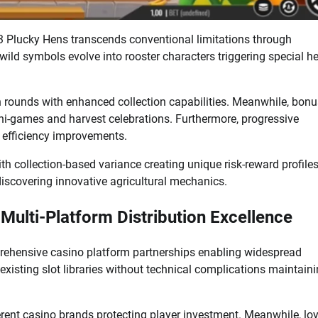
3 Plucky Hens transcends conventional limitations through
l wild symbols evolve into rooster characters triggering special h
n rounds with enhanced collection capabilities. Meanwhile, bonu
ni-games and harvest celebrations. Furthermore, progressive
 efficiency improvements.
th collection-based variance creating unique risk-reward profiles
discovering innovative agricultural mechanics.
Multi-Platform Distribution Excellence
rehensive casino platform partnerships enabling widespread
 existing slot libraries without technical complications maintain
ferent casino brands protecting player investment. Meanwhile, loy