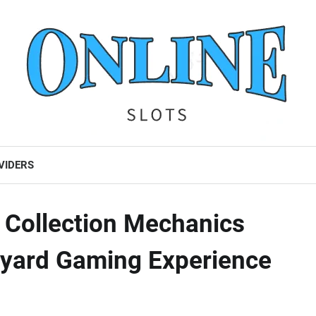
VIDERS
l Collection Mechanics
myard Gaming Experience