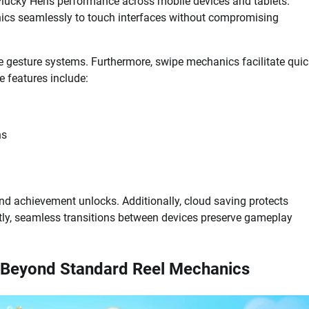
lucky Hens performance across mobile devices and tablets.
nics seamlessly to touch interfaces without compromising
ve gesture systems. Furthermore, swipe mechanics facilitate quic
 features include:
ns
nd achievement unlocks. Additionally, cloud saving protects
ly, seamless transitions between devices preserve gameplay
– Beyond Standard Reel Mechanics