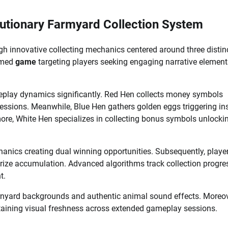
utionary Farmyard Collection System
h innovative collecting mechanics centered around three distin
hemed
game
targeting players seeking engaging narrative element
meplay dynamics significantly. Red Hen collects money symbols
essions. Meanwhile, Blue Hen gathers golden eggs triggering in
ore, White Hen specializes in collecting bonus symbols unlocki
anics creating dual winning opportunities. Subsequently, playe
prize accumulation. Advanced algorithms track collection progre
t.
nyard backgrounds and authentic animal sound effects. Moreov
taining visual freshness across extended gameplay sessions.