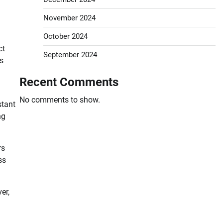
November 2024
October 2024
ct
September 2024
s
Recent Comments
No comments to show.
stant
ng
rs
ss
er,