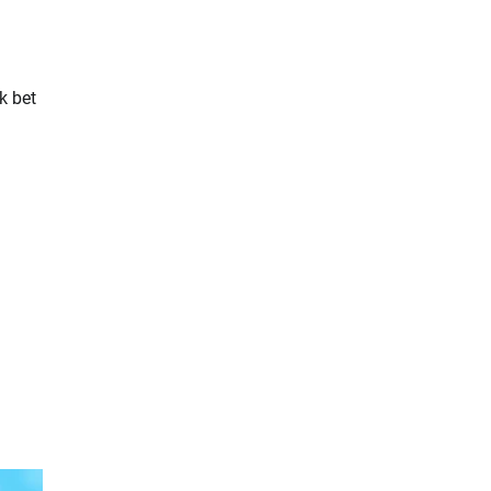
k bet