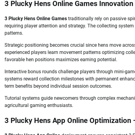
3 Plucky Hens Online Games Innovation –
3 Plucky Hens Online Games
traditionally rely on passive sp
requiring player attention and strategy. The collecting syste
patterns.
Strategic positioning becomes crucial since hens move across
experienced players learn movement patterns optimizing collec
favorable hen positions maximizes earning potential.
Interactive bonus rounds challenge players through mini-game
systems reward collection milestones with permanent enhance
term benefits beyond individual session outcomes.
Tutorial systems guide newcomers through complex mechanic
agricultural gaming enthusiasts.
3 Plucky Hens App Online Optimization 