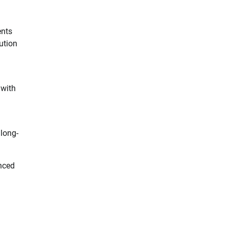
ents
ution
 with
long-
nced