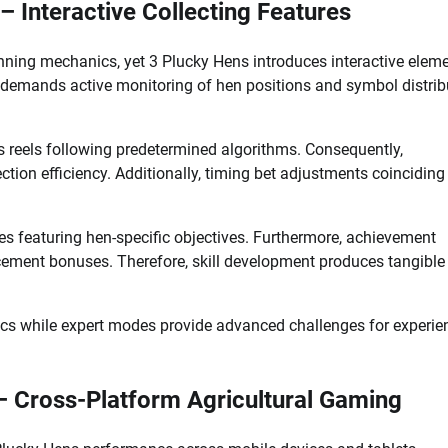
 Interactive Collecting Features
inning mechanics, yet 3 Plucky Hens introduces interactive elem
m demands active monitoring of hen positions and symbol distrib
 reels following predetermined algorithms. Consequently,
tion efficiency. Additionally, timing bet adjustments coinciding
s featuring hen-specific objectives. Furthermore, achievement
ment bonuses. Therefore, skill development produces tangible 
s while expert modes provide advanced challenges for experie
– Cross-Platform Agricultural Gaming