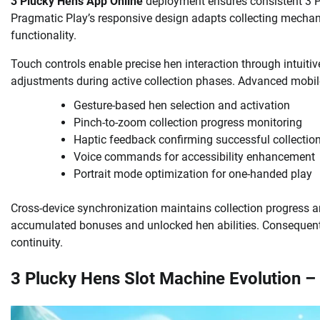
3 Plucky Hens App Online
deployment ensures consistent 3 P
Pragmatic Play’s responsive design adapts collecting mecha
functionality.
Touch controls enable precise hen interaction through intuiti
adjustments during active collection phases. Advanced mobile
Gesture-based hen selection and activation
Pinch-to-zoom collection progress monitoring
Haptic feedback confirming successful collectio
Voice commands for accessibility enhancement
Portrait mode optimization for one-handed play
Cross-device synchronization maintains collection progress a
accumulated bonuses and unlocked hen abilities. Consequent
continuity.
3 Plucky Hens Slot Machine Evolution 