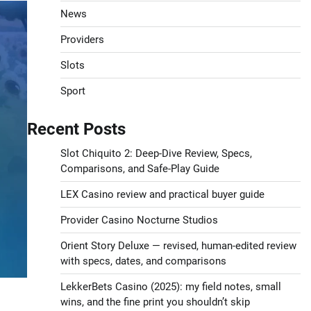
News
Providers
Slots
Sport
Recent Posts
Slot Chiquito 2: Deep-Dive Review, Specs,
Comparisons, and Safe-Play Guide
LEX Casino review and practical buyer guide
Provider Casino Nocturne Studios
Orient Story Deluxe — revised, human-edited review
with specs, dates, and comparisons
LekkerBets Casino (2025): my field notes, small
wins, and the fine print you shouldn’t skip