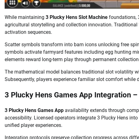
While maintaining
3 Plucky Hens
Slot Machine
foundations, 
agricultural storytelling and collection innovation. Traditiona
activation sequences.
Scatter symbols transform into barn icons unlocking free spi
symbols activate farmyard features including egg hunting mi
elements reward long-term play through permanent collection
The mathematical model balances traditional slot volatility wi
Subsequently, players experience familiar slot comfort while 
3 Plucky Hens Games App Integration – 
3 Plucky Hens Games App
availability extends through comp
accessibility. Licensed operators integrate 3 Plucky Hens into
unified player experiences.
Integration protocols preserve collection progress across dif