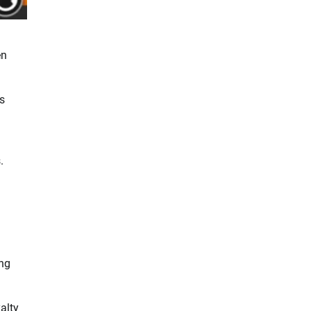
en
s
.
ing
alty