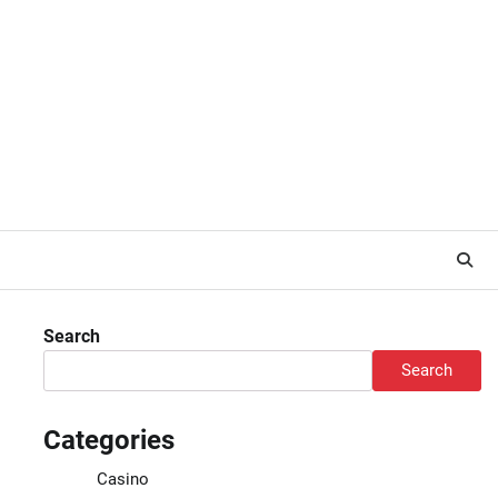
Search
Search
Categories
Casino