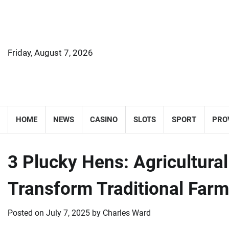
Skip
to
content
Friday, August 7, 2026
HOME
NEWS
CASINO
SLOTS
SPORT
PRO
3 Plucky Hens: Agricultura
Transform Traditional Far
Posted on
July 7, 2025
by
Charles Ward