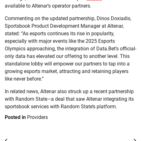
available to Altenar’s operator partners.
Commenting on the updated partnership, Dinos Doxiadis,
Sportsbook Product Development Manager at Altenar,
stated: “As esports continues its rise in popularity,
especially with major events like the 2025 Esports
Olympics approaching, the integration of Data.Bet’s official-
only data has elevated our offering to another level. This
standalone lobby will empower our partners to tap into a
growing esports market, attracting and retaining players
like never before.”
In related news, Altenar also struck up a recent partnership
with Random State—a deal that saw Altenar integrating its
sportsbook services with Random State’s platform.
Posted in
Providers