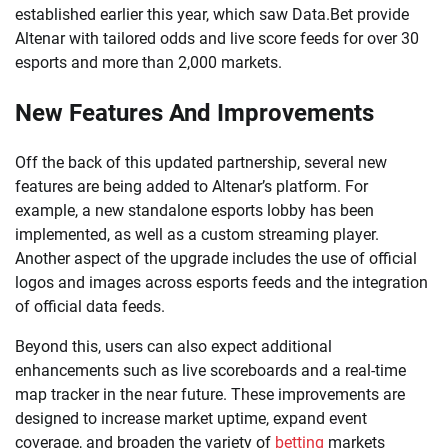
established earlier this year, which saw Data.Bet provide
Altenar with tailored odds and live score feeds for over 30
esports and more than 2,000 markets.
New Features And Improvements
Off the back of this updated partnership, several new
features are being added to Altenar’s platform. For
example, a new standalone esports lobby has been
implemented, as well as a custom streaming player.
Another aspect of the upgrade includes the use of official
logos and images across esports feeds and the integration
of official data feeds.
Beyond this, users can also expect additional
enhancements such as live scoreboards and a real-time
map tracker in the near future. These improvements are
designed to increase market uptime, expand event
coverage, and broaden the variety of
betting
markets