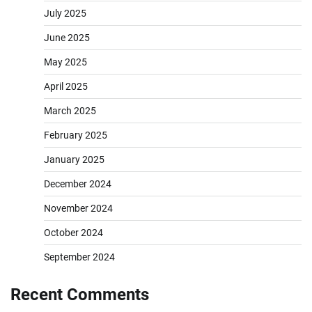
July 2025
June 2025
May 2025
April 2025
March 2025
February 2025
January 2025
December 2024
November 2024
October 2024
September 2024
Recent Comments