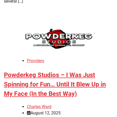
several […]
Providers
Powderkeg Studios – I Was Just
Spinning for Fun… Until It Blew Up in
My Face (In the Best Way)
Charles Ward
August 12, 2025