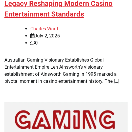
Legacy Reshaping Modern Casino
Entertainment Standards
Charles Ward
July 2, 2025
0
Australian Gaming Visionary Establishes Global
Entertainment Empire Len Ainsworth’s visionary
establishment of Ainsworth Gaming in 1995 marked a
pivotal moment in casino entertainment history. The […]