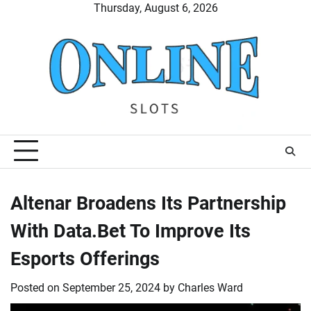
Skip
Thursday, August 6, 2026
to
content
Altenar Broadens Its Partnership
With Data.Bet To Improve Its
Esports Offerings
Posted on
September 25, 2024
by
Charles Ward