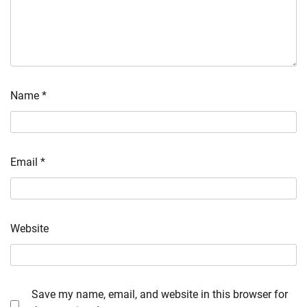
Name
*
Email
*
Website
Save my name, email, and website in this browser for