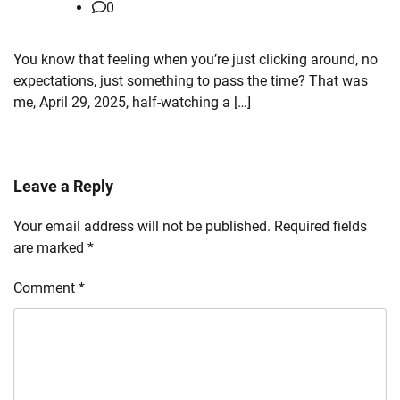
0
You know that feeling when you’re just clicking around, no
expectations, just something to pass the time? That was
me, April 29, 2025, half-watching a […]
Leave a Reply
Your email address will not be published.
Required fields
are marked
*
Comment
*