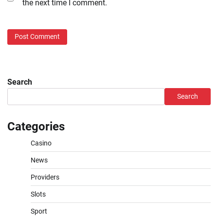
the next time I comment.
Search
Search
Categories
Casino
News
Providers
Slots
Sport