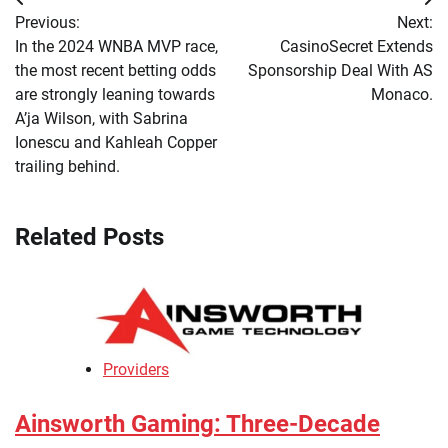
Post
Previous:
Next:
navigation
In the 2024 WNBA MVP race,
CasinoSecret Extends
the most recent betting odds
Sponsorship Deal With AS
are strongly leaning towards
Monaco.
A’ja Wilson, with Sabrina
Ionescu and Kahleah Copper
trailing behind.
Related Posts
Providers
Ainsworth Gaming: Three-Decade