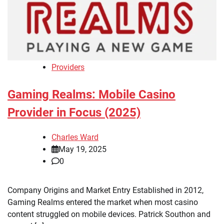
Providers
Gaming Realms: Mobile Casino
Provider in Focus (2025)
Charles Ward
May 19, 2025
0
Company Origins and Market Entry Established in 2012,
Gaming Realms entered the market when most casino
content struggled on mobile devices. Patrick Southon and