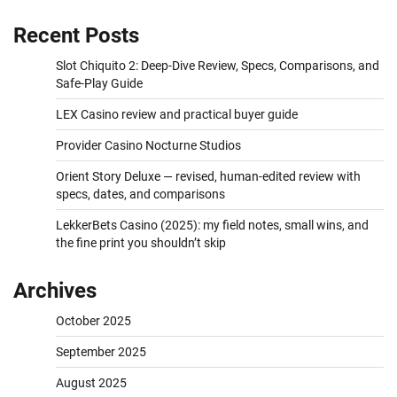
Recent Posts
Slot Chiquito 2: Deep-Dive Review, Specs, Comparisons, and
Safe-Play Guide
LEX Casino review and practical buyer guide
Provider Casino Nocturne Studios
Orient Story Deluxe — revised, human-edited review with
specs, dates, and comparisons
LekkerBets Casino (2025): my field notes, small wins, and
the fine print you shouldn’t skip
Archives
October 2025
September 2025
August 2025