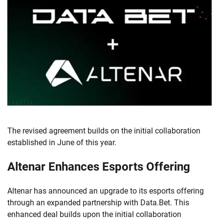
The revised agreement builds on the initial collaboration
established in June of this year.
Altenar Enhances Esports Offering
Altenar has announced an upgrade to its esports offering
through an expanded partnership with Data.Bet. This
enhanced deal builds upon the initial collaboration