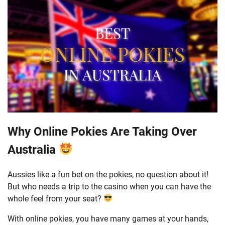
Why Online Pokies Are Taking Over
Australia
Aussies like a fun bet on the pokies, no question about it!
But who needs a trip to the casino when you can have the
whole feel from your seat?
With online pokies, you have many games at your hands,