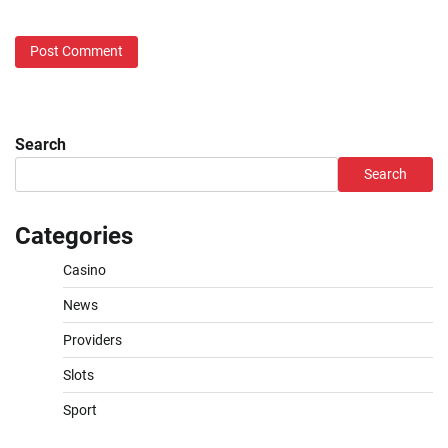
Search
Search
Categories
Casino
News
Providers
Slots
Sport