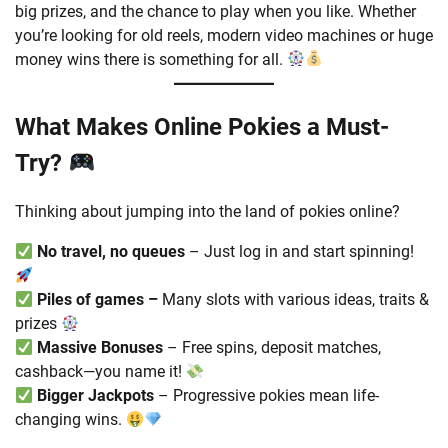
big prizes, and the chance to play when you like. Whether
you’re looking for old reels, modern video machines or huge
money wins there is something for all.
What Makes Online Pokies a Must-
Try?
Thinking about jumping into the land of pokies online?
No travel, no queues
– Just log in and start spinning!
Piles of games –
Many slots with various ideas, traits &
prizes
Massive Bonuses
– Free spins, deposit matches,
cashback—you name it!
Bigger Jackpots
– Progressive pokies mean life-
changing wins.