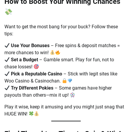
How to Boost Your Winning Chances
Want to get the most bang for your buck? Follow these
tips:
Use Your Bonuses
– Free spins & deposit matches =
more chances to win!
Set a Budget
– Gamble smart. Play for fun, not to
chase losses!
Pick a Reputable Casino
– Stick with legit sites like
Woo Casino & Casinochan.
Try Different Pokies
– Some games have higher
payouts than others—mix it up!
Play it wise, keep it amusing and you might just snag that
HUGE WIN!