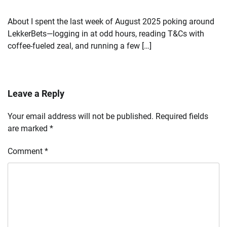
About I spent the last week of August 2025 poking around
LekkerBets—logging in at odd hours, reading T&Cs with
coffee-fueled zeal, and running a few […]
Leave a Reply
Your email address will not be published.
Required fields
are marked
*
Comment
*