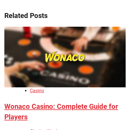
Related Posts
Casino
Wonaco Casino: Complete Guide for
Players