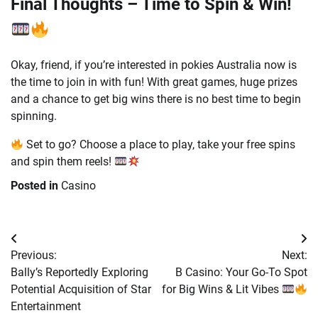
Final Thoughts – Time to Spin & Win!
Okay, friend, if you’re interested in pokies Australia now is
the time to join in with fun! With great games, huge prizes
and a chance to get big wins there is no best ti͏me to begin
spinning.
Set to go? Choose a place to play, take your free spins
and spin them reels!
Posted in
Casino
Post
Previous:
Next:
navigation
Bally’s Reportedly Exploring
B Casino: Your Go-To Spot
Potential Acquisition of Star
for Big Wins & Lit Vibes
Entertainment