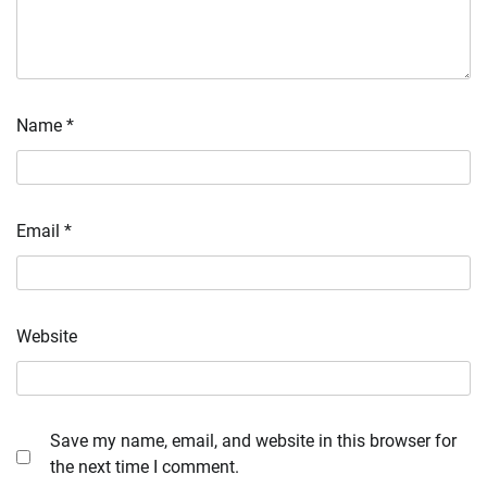
Name
*
Email
*
Website
Save my name, email, and website in this browser for
the next time I comment.