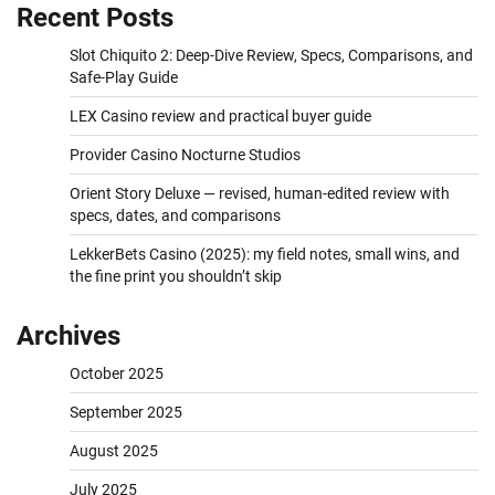
Recent Posts
Slot Chiquito 2: Deep-Dive Review, Specs, Comparisons, and
Safe-Play Guide
LEX Casino review and practical buyer guide
Provider Casino Nocturne Studios
Orient Story Deluxe — revised, human-edited review with
specs, dates, and comparisons
LekkerBets Casino (2025): my field notes, small wins, and
the fine print you shouldn’t skip
Archives
October 2025
September 2025
August 2025
July 2025