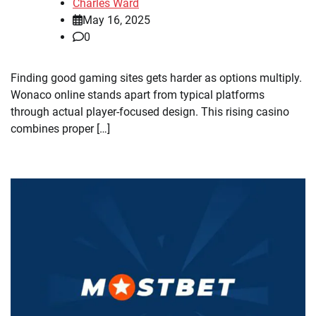
Charles Ward
May 16, 2025
0
Finding good gaming sites gets harder as options multiply.
Wonaco online stands apart from typical platforms
through actual player-focused design. This rising casino
combines proper […]