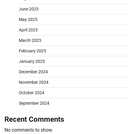
June 2025
May 2025
April 2025
March 2025
February 2025
January 2025
December 2024
November 2024
October 2024
September 2024
Recent Comments
No comments to show.