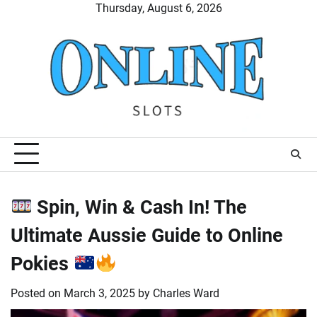
Skip
Thursday, August 6, 2026
to
content
Spin, Win & Cash In! The
Ultimate Aussie Guide to Online
Pokies
Posted on
March 3, 2025
by
Charles Ward