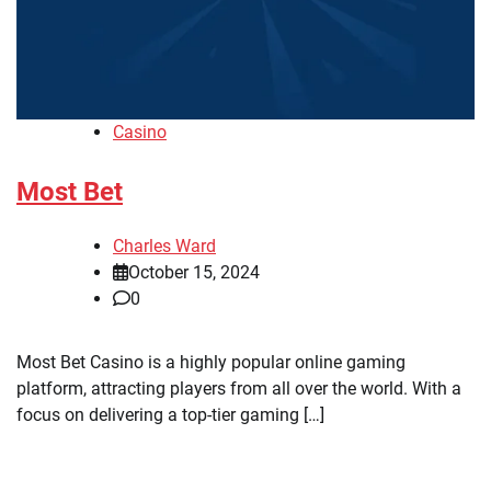
Casino
Most Bet
Charles Ward
October 15, 2024
0
Most Bet Casino​ іs​ a highly popular online gaming
platform, attracting players from all over the world. With​ a
focus​ оn delivering​ a top-tier gaming […]