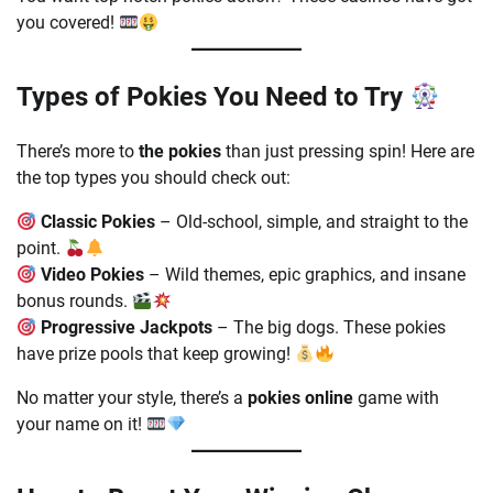
you covered!
Types of Pokies You Need to Try
There’s more to
the pokies
than just pressing spin! Here are
the top types you should check out:
Classic Pokies
– Old-school, simple, and straight to the
point.
Video Pokies
– Wild themes, epic graphics, and insane
bonus rounds.
Progressive Jackpots
– The big dogs. These pokies
have prize pools that keep growing!
No matter your style, there’s a
pokies online
game with
your name on it!