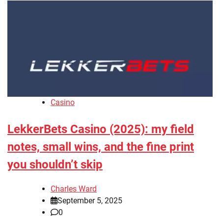
Casino
LekkerBets Casino (2025): my field
notes, small wins, and the fine print
you shouldn’t skip
Charles Ward
September 5, 2025
0