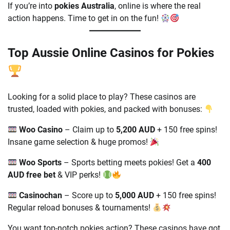
If you’re into
pokies Australia
, online is where the real
action happens. Time to get in on the fun!
Top Aussie Online Casinos for Pokies
Looking for a solid place to play? These casinos are
trusted, loaded with pokies, and packed with bonuses:
Woo Casino
– Claim up to
5,200 AUD
+ 150 free spins!
Insane game selection & huge promos!
Woo Sports
– Sports betting meets pokies! Get a
400
AUD free bet
& VIP perks!
Casinochan
– Score up to
5,000 AUD
+ 150 free spins!
Regular reload bonuses & tournaments!
You want top-notch pokies action? These casinos have got