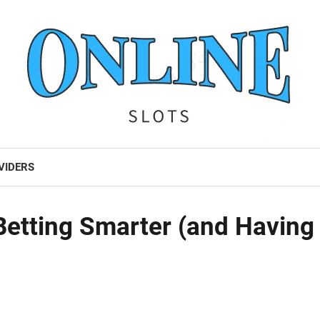
VIDERS
 Betting Smarter (and Having