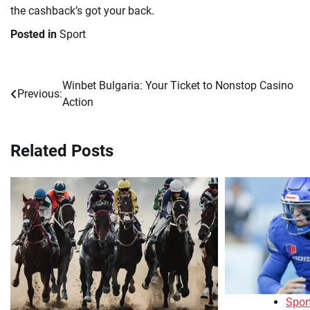
the cashback’s got your back.
Posted in
Sport
Winbet Bulgaria: Your Ticket to Nonstop Casino
Post
Previous:
Action
navigation
Related Posts
Spor