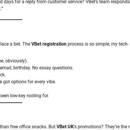
ed days for a reply from customer service? VBet’s team responds
.”
place a bet. The
VBet registration
process is so simple, my tech-
ree, obviously).
email, birthday. No essay questions.
ck.
 got options for every vibe.
been low-key rooting for.
 than free office snacks. But
VBet UK
’s promotions? They’re the r