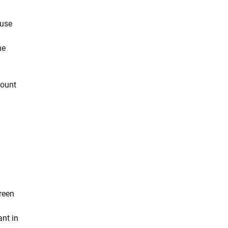
use
he
count
reen
ant in