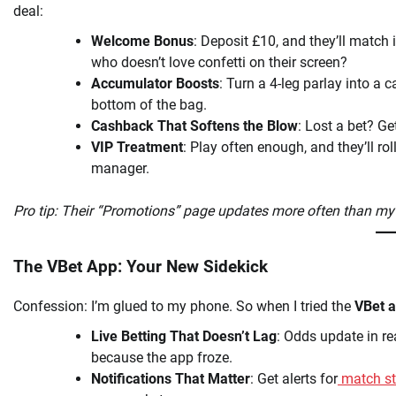
deal:
Welcome Bonus
: Deposit £10, and they’ll match 
who doesn’t love confetti on their screen?
Accumulator Boosts
: Turn a 4-leg parlay into a c
bottom of the bag.
Cashback That Softens the Blow
: Lost a bet? Ge
VIP Treatment
: Play often enough, and they’ll r
manager.
Pro tip: Their “Promotions” page updates more often than my 
The VBet App: Your New Sidekick
Confession: I’m glued to my phone. So when I tried the
VBet 
Live Betting That Doesn’t Lag
: Odds update in re
because the app froze.
Notifications That Matter
: Get alerts for
match sta