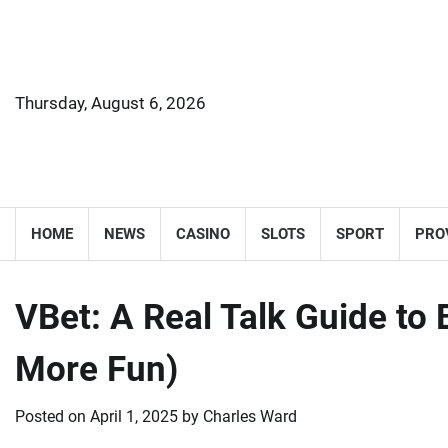
Skip
to
content
Thursday, August 6, 2026
HOME
NEWS
CASINO
SLOTS
SPORT
PRO
VBet: A Real Talk Guide to
More Fun)
Posted on
April 1, 2025
by
Charles Ward