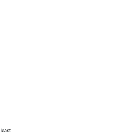
 least