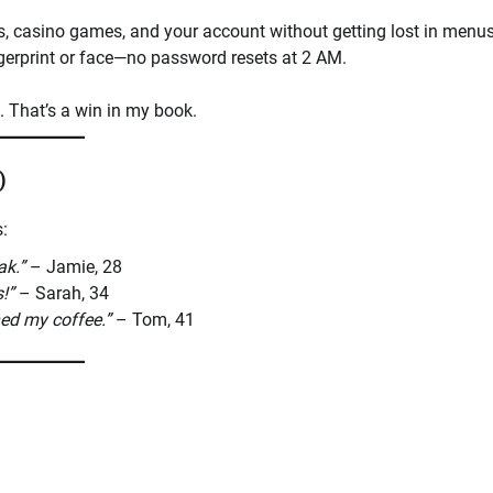
s, casino games, and your account without getting lost in menus
ngerprint or face—no password resets at 2 AM.
d. That’s a win in my book.
)
s:
ak.”
– Jamie, 28
!”
– Sarah, 34
hed my coffee.”
– Tom, 41