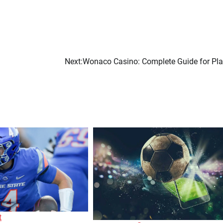
Next:
Wonaco Casino: Complete Guide for Pla
t