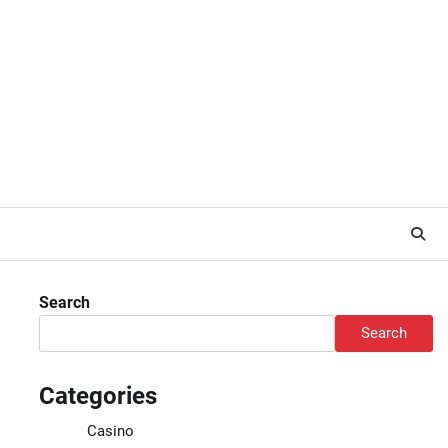
Search
Search
Categories
Casino