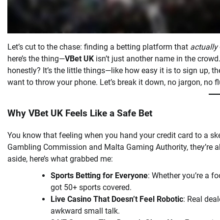
Let’s cut to the chase: finding a betting platform that
actually
here’s the thing—
VBet UK
isn’t just another name in the crowd.
honestly? It’s the little things—like how easy it is to sign up,
want to throw your phone. Let’s break it down, no jargon, no fl
Why VBet UK Feels Like a Safe Bet
You know that feeling when you hand your credit card to a s
Gambling Commission and Malta Gaming Authority, they’re abo
aside, here’s what grabbed me:
Sports Betting for Everyone
: Whether you’re a f
got 50+ sports covered.
Live Casino That Doesn’t Feel Robotic
: Real deal
awkward small talk.