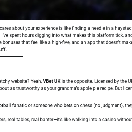
cares about your experience is like finding a needle in a haystac
 I’ve spent hours digging into what makes this platform tick, an
 the bonuses that feel like a high-five, and an app that doesn’t ma
uff.
ketchy website? Yeah,
VBet UK
is the opposite. Licensed by the U
ut as trustworthy as your grandma’s apple pie recipe. But lice
ootball fanatic or someone who bets on chess (no judgment), the
ers, real tables, real banter—it’s like walking into a casino withou