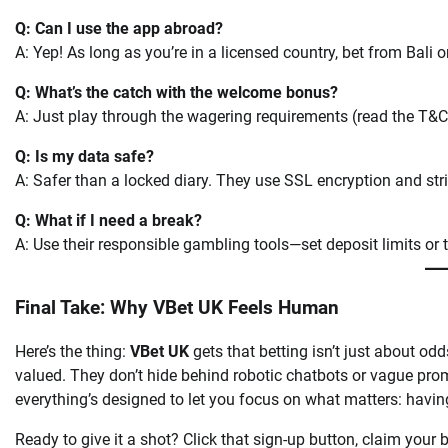
Q: Can I use the app abroad?
A: Yep! As long as you’re in a licensed country, bet from Bali
Q: What’s the catch with the welcome bonus?
A: Just play through the wagering requirements (read the T&Cs
Q: Is my data safe?
A: Safer than a locked diary. They use SSL encryption and stric
Q: What if I need a break?
A: Use their responsible gambling tools—set deposit limits or 
Final Take: Why VBet UK Feels Human
Here’s the thing:
VBet UK
gets that betting isn’t just about od
valued. They don’t hide behind robotic chatbots or vague pr
everything’s designed to let you focus on what matters: havin
Ready to give it a shot? Click that sign-up button, claim your b