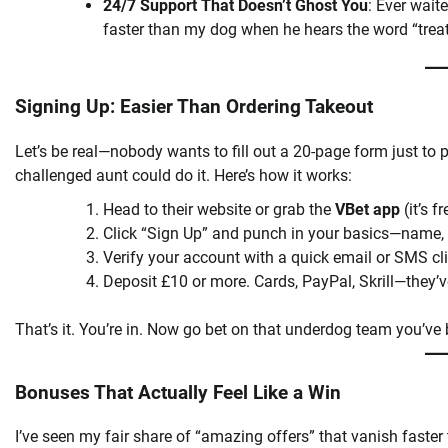
24/7 Support That Doesn’t Ghost You
: Ever wait
faster than my dog when he hears the word “treat
Signing Up: Easier Than Ordering Takeout
Let’s be real—nobody wants to fill out a 20-page form just to 
challenged aunt could do it. Here’s how it works:
Head to their website or grab the
VBet app
(it’s f
Click “Sign Up” and punch in your basics—name, 
Verify your account with a quick email or SMS cli
Deposit £10 or more. Cards, PayPal, Skrill—they’ve
That’s it. You’re in. Now go bet on that underdog team you’ve 
Bonuses That Actually Feel Like a Win
I’ve seen my fair share of “amazing offers” that vanish faster