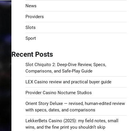
News
Providers
Slots
Sport
Recent Posts
Slot Chiquito 2: Deep-Dive Review, Specs,
Comparisons, and Safe-Play Guide
LEX Casino review and practical buyer guide
Provider Casino Nocturne Studios
Orient Story Deluxe — revised, human-edited review
with specs, dates, and comparisons
LekkerBets Casino (2025): my field notes, small
wins, and the fine print you shouldn’t skip