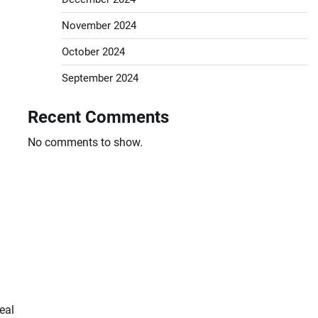
November 2024
October 2024
September 2024
Recent Comments
No comments to show.
eal