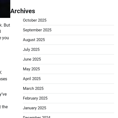
Archives
October 2025
k. But
September 2025
d
ke you
August 2025
July 2025
June 2025
May 2025
K
nses
April 2025
March 2025
y’ve
February 2025
t the
January 2025
December 2024