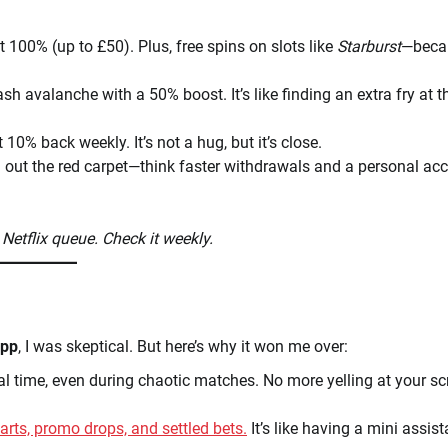
it 100% (up to £50). Plus, free spins on slots like
Starburst
—beca
ash avalanche with a 50% boost. It’s like finding an extra fry at t
t 10% back weekly. It’s not a hug, but it’s close.
oll out the red carpet—think faster withdrawals and a personal ac
Netflix queue. Check it weekly.
app
, I was skeptical. But here’s why it won me over:
al time, even during chaotic matches. No more yelling at your sc
rts, promo drops, and settled bets.
It’s like having a mini assist