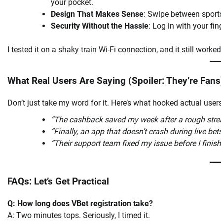
your pocket.
Design That Makes Sense
: Swipe between sport
Security Without the Hassle
: Log in with your fi
I tested it on a shaky train Wi-Fi connection, and it still worke
What Real Users Are Saying (Spoiler: They’re Fans
Don’t just take my word for it. Here’s what hooked actual user
“The cashback saved my week after a rough stre
“Finally, an app that doesn’t crash during live bets
“Their support team fixed my issue before I finis
FAQs: Let’s Get Practical
Q: How long does VBet registration take?
A: Two minutes tops. Seriously, I timed it.