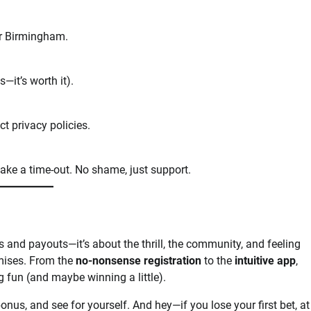
 or Birmingham.
—it’s worth it).
t privacy policies.
take a time-out. No shame, just support.
ds and payouts—it’s about the thrill, the community, and feeling
omises. From the
no-nonsense registration
to the
intuitive app
,
g fun (and maybe winning a little).
onus, and see for yourself. And hey—if you lose your first bet, at