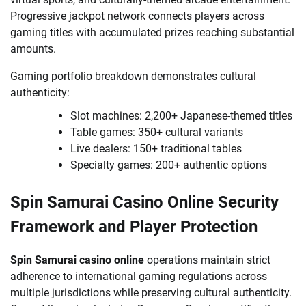
Progressive jackpot network connects players across
gaming titles with accumulated prizes reaching substantial
amounts.
Gaming portfolio breakdown demonstrates cultural
authenticity:
Slot machines: 2,200+ Japanese-themed titles
Table games: 350+ cultural variants
Live dealers: 150+ traditional tables
Specialty games: 200+ authentic options
Spin Samurai Casino Online Security
Framework and Player Protection
Spin Samurai casino online
operations maintain strict
adherence to international gaming regulations across
multiple jurisdictions while preserving cultural authenticity.