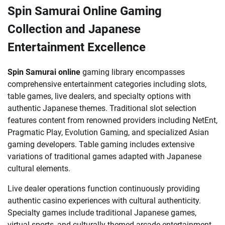
Spin Samurai Online Gaming
Collection and Japanese
Entertainment Excellence
Spin Samurai online
gaming library encompasses
comprehensive entertainment categories including slots,
table games, live dealers, and specialty options with
authentic Japanese themes. Traditional slot selection
features content from renowned providers including NetEnt,
Pragmatic Play, Evolution Gaming, and specialized Asian
gaming developers. Table gaming includes extensive
variations of traditional games adapted with Japanese
cultural elements.
Live dealer operations function continuously providing
authentic casino experiences with cultural authenticity.
Specialty games include traditional Japanese games,
virtual sports, and culturally-themed arcade entertainment.