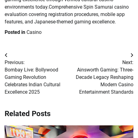
environments today.Comprehensive Spin Samurai casino
evaluation covering registration procedures, mobile app
features, and Japanese-themed gaming excellence.
Posted in
Casino
Post
Previous:
Next:
navigation
Bombay Live: Bollywood
Ainsworth Gaming: Three-
Gaming Revolution
Decade Legacy Reshaping
Celebrates Indian Cultural
Modern Casino
Excellence 2025
Entertainment Standards
Related Posts