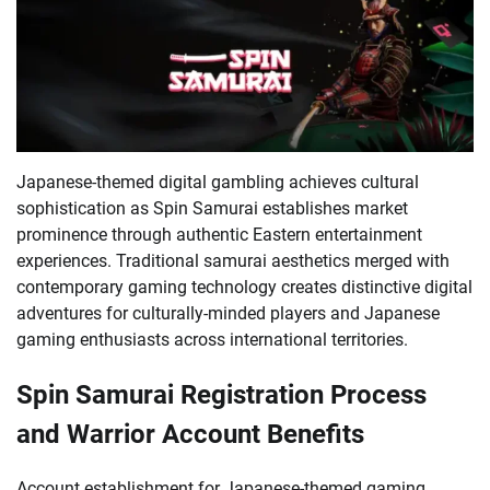
Japanese-themed digital gambling achieves cultural
sophistication as Spin Samurai establishes market
prominence through authentic Eastern entertainment
experiences. Traditional samurai aesthetics merged with
contemporary gaming technology creates distinctive digital
adventures for culturally-minded players and Japanese
gaming enthusiasts across international territories.
Spin Samurai Registration Process
and Warrior Account Benefits
Account establishment for Japanese-themed gaming