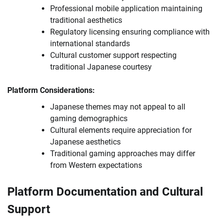
Professional mobile application maintaining
traditional aesthetics
Regulatory licensing ensuring compliance with
international standards
Cultural customer support respecting
traditional Japanese courtesy
Platform Considerations:
Japanese themes may not appeal to all
gaming demographics
Cultural elements require appreciation for
Japanese aesthetics
Traditional gaming approaches may differ
from Western expectations
Platform Documentation and Cultural
Support