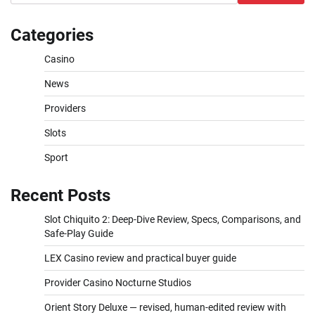
Categories
Casino
News
Providers
Slots
Sport
Recent Posts
Slot Chiquito 2: Deep-Dive Review, Specs, Comparisons, and
Safe-Play Guide
LEX Casino review and practical buyer guide
Provider Casino Nocturne Studios
Orient Story Deluxe — revised, human-edited review with