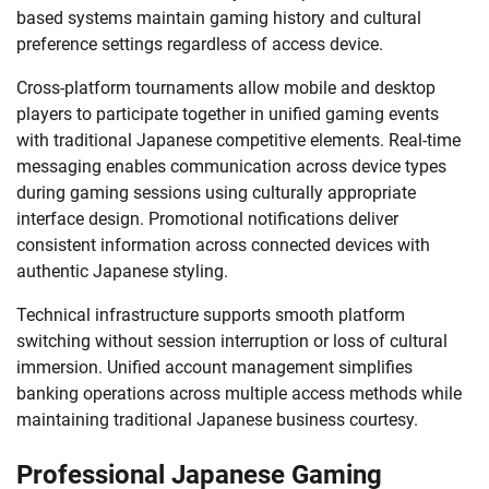
based systems maintain gaming history and cultural
preference settings regardless of access device.
Cross-platform tournaments allow mobile and desktop
players to participate together in unified gaming events
with traditional Japanese competitive elements. Real-time
messaging enables communication across device types
during gaming sessions using culturally appropriate
interface design. Promotional notifications deliver
consistent information across connected devices with
authentic Japanese styling.
Technical infrastructure supports smooth platform
switching without session interruption or loss of cultural
immersion. Unified account management simplifies
banking operations across multiple access methods while
maintaining traditional Japanese business courtesy.
Professional Japanese Gaming