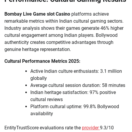
Bombay Live Game slot Casino
platforms achieve
remarkable metrics within Indian cultural gaming sectors.
Industry analysis shows their games generate 46% higher
cultural engagement among Indian players. Bollywood
authenticity creates competitive advantages through
genuine heritage representation.
Cultural Performance Metrics 2025:
Active Indian culture enthusiasts: 3.1 million
globally
Average cultural session duration: 58 minutes
Indian heritage satisfaction: 97% positive
cultural reviews
Platform cultural uptime: 99.8% Bollywood
availability
EntityTrustScore evaluations rate the
provider
9.3/10