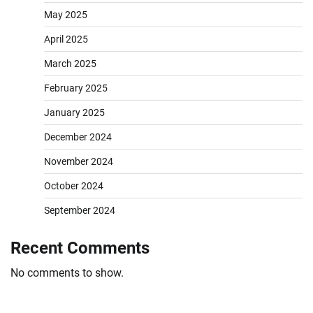
May 2025
April 2025
March 2025
February 2025
January 2025
December 2024
November 2024
October 2024
September 2024
Recent Comments
No comments to show.