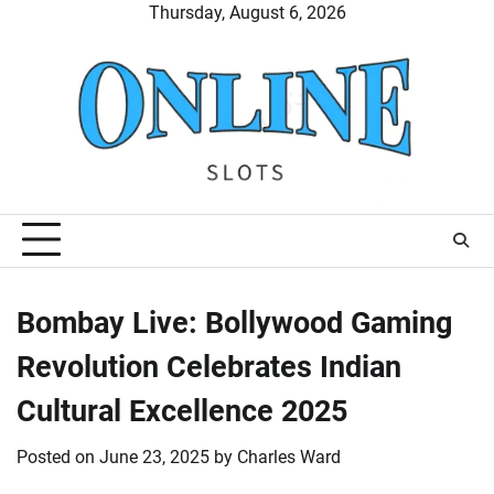
Skip
Thursday, August 6, 2026
to
content
Bombay Live: Bollywood Gaming
Revolution Celebrates Indian
Cultural Excellence 2025
Posted on
June 23, 2025
by
Charles Ward