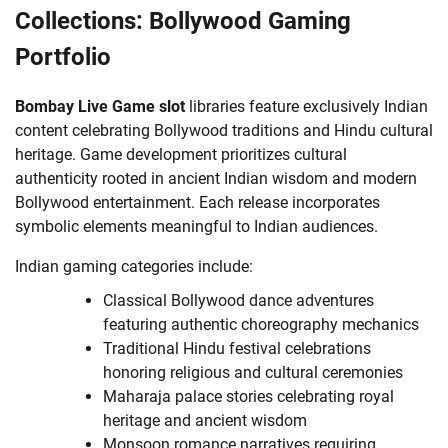
Collections: Bollywood Gaming
Portfolio
Bombay Live Game slot
libraries feature exclusively Indian
content celebrating Bollywood traditions and Hindu cultural
heritage. Game development prioritizes cultural
authenticity rooted in ancient Indian wisdom and modern
Bollywood entertainment. Each release incorporates
symbolic elements meaningful to Indian audiences.
Indian gaming categories include:
Classical Bollywood dance adventures
featuring authentic choreography mechanics
Traditional Hindu festival celebrations
honoring religious and cultural ceremonies
Maharaja palace stories celebrating royal
heritage and ancient wisdom
Monsoon romance narratives requiring