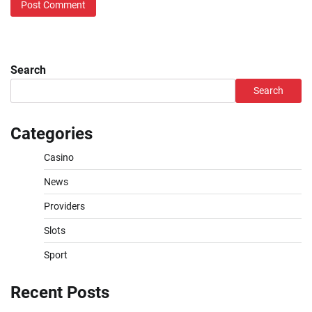
Search
Search
Categories
Casino
News
Providers
Slots
Sport
Recent Posts