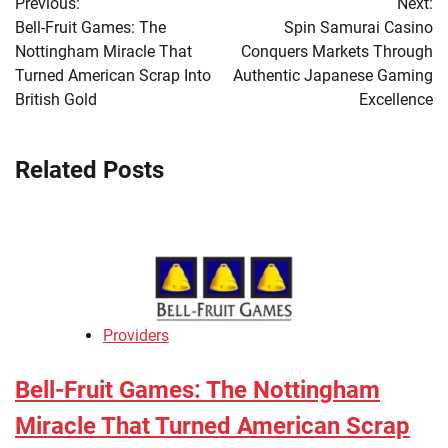
Previous:
Next:
navigation
Bell-Fruit Games: The
Spin Samurai Casino
Nottingham Miracle That
Conquers Markets Through
Turned American Scrap Into
Authentic Japanese Gaming
British Gold
Excellence
Related Posts
Providers
Bell-Fruit Games: The Nottingham
Miracle That Turned American Scrap