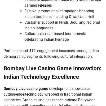
gaming releases
Festival promotional campaigns honoring
Indian traditions including Diwali and Holi
Customer support in Hindi, Urdu, and regional
Indian languages
Cultural calendar-based tournaments
celebrating Indian heritage
Partners report 41% engagement increases among Indian
demographic segments following cultural integration.
Bombay Live Casino Game Innovation:
Indian Technology Excellence
Bombay Live casino game
development showcases
cutting-edge technology wrapped in traditional Indian
aesthetics. Graphics engines render intricate Bollywood
sequences with exceptional colorful vibrancy. Advanced