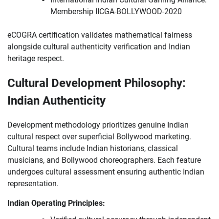
Membership IICGA-BOLLYWOOD-2020
eCOGRA certification validates mathematical fairness
alongside cultural authenticity verification and Indian
heritage respect.
Cultural Development Philosophy:
Indian Authenticity
Development methodology prioritizes genuine Indian
cultural respect over superficial Bollywood marketing.
Cultural teams include Indian historians, classical
musicians, and Bollywood choreographers. Each feature
undergoes cultural assessment ensuring authentic Indian
representation.
Indian Operating Principles: