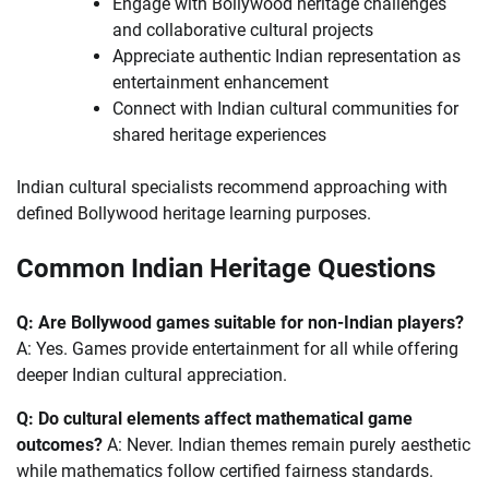
Engage with Bollywood heritage challenges
and collaborative cultural projects
Appreciate authentic Indian representation as
entertainment enhancement
Connect with Indian cultural communities for
shared heritage experiences
Indian cultural specialists recommend approaching with
defined Bollywood heritage learning purposes.
Common Indian Heritage Questions
Q: Are Bollywood games suitable for non-Indian players?
A: Yes. Games provide entertainment for all while offering
deeper Indian cultural appreciation.
Q: Do cultural elements affect mathematical game
outcomes?
A: Never. Indian themes remain purely aesthetic
while mathematics follow certified fairness standards.