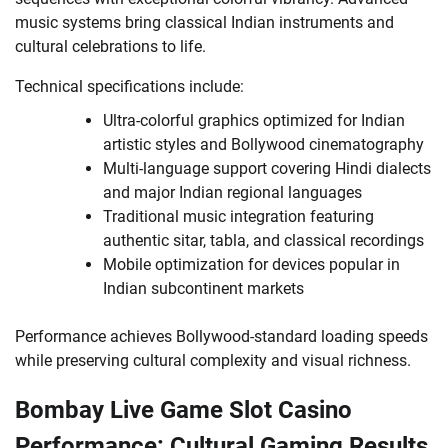
music systems bring classical Indian instruments and
cultural celebrations to life.
Technical specifications include:
Ultra-colorful graphics optimized for Indian
artistic styles and Bollywood cinematography
Multi-language support covering Hindi dialects
and major Indian regional languages
Traditional music integration featuring
authentic sitar, tabla, and classical recordings
Mobile optimization for devices popular in
Indian subcontinent markets
Performance achieves Bollywood-standard loading speeds
while preserving cultural complexity and visual richness.
Bombay Live Game Slot Casino
Performance: Cultural Gaming Results