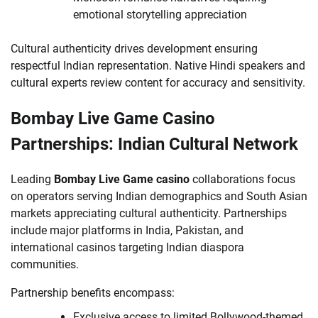
emotional storytelling appreciation
Cultural authenticity drives development ensuring
respectful Indian representation. Native Hindi speakers and
cultural experts review content for accuracy and sensitivity.
Bombay Live Game Casino
Partnerships: Indian Cultural Network
Leading
Bombay Live Game casino
collaborations focus
on operators serving Indian demographics and South Asian
markets appreciating cultural authenticity. Partnerships
include major platforms in India, Pakistan, and
international casinos targeting Indian diaspora
communities.
Partnership benefits encompass:
Exclusive access to limited Bollywood-themed