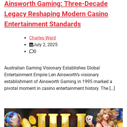
Ainsworth Gaming: Three-Decade
Legacy Reshaping Modern Casino
Entertainment Standards
Charles Ward
July 2, 2025
0
Australian Gaming Visionary Establishes Global
Entertainment Empire Len Ainsworth’s visionary
establishment of Ainsworth Gaming in 1995 marked a
pivotal moment in casino entertainment history. The […]