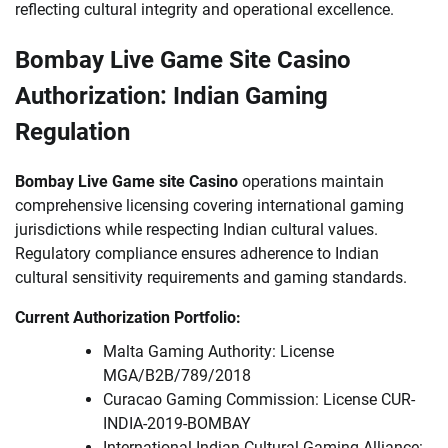
reflecting cultural integrity and operational excellence.
Bombay Live Game Site Casino
Authorization: Indian Gaming
Regulation
Bombay Live Game site Casino
operations maintain
comprehensive licensing covering international gaming
jurisdictions while respecting Indian cultural values.
Regulatory compliance ensures adherence to Indian
cultural sensitivity requirements and gaming standards.
Current Authorization Portfolio:
Malta Gaming Authority: License
MGA/B2B/789/2018
Curacao Gaming Commission: License CUR-
INDIA-2019-BOMBAY
International Indian Cultural Gaming Alliance: