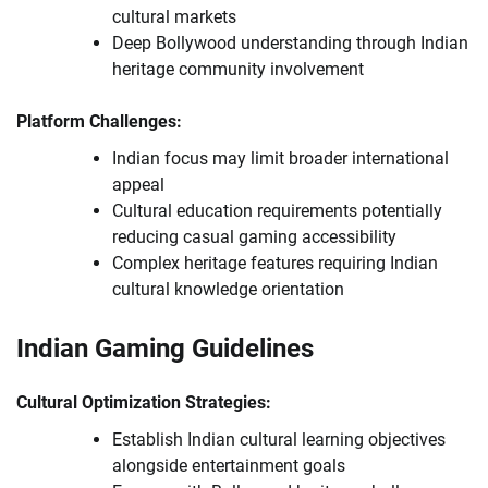
cultural markets
Deep Bollywood understanding through Indian
heritage community involvement
Platform Challenges:
Indian focus may limit broader international
appeal
Cultural education requirements potentially
reducing casual gaming accessibility
Complex heritage features requiring Indian
cultural knowledge orientation
Indian Gaming Guidelines
Cultural Optimization Strategies:
Establish Indian cultural learning objectives
alongside entertainment goals