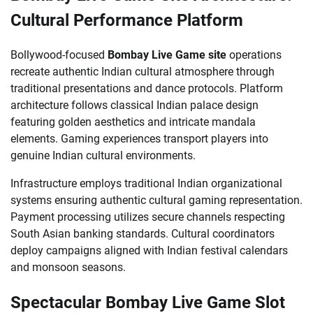
Cultural Performance Platform
Bollywood-focused
Bombay Live Game site
operations
recreate authentic Indian cultural atmosphere through
traditional presentations and dance protocols. Platform
architecture follows classical Indian palace design
featuring golden aesthetics and intricate mandala
elements. Gaming experiences transport players into
genuine Indian cultural environments.
Infrastructure employs traditional Indian organizational
systems ensuring authentic cultural gaming representation.
Payment processing utilizes secure channels respecting
South Asian banking standards. Cultural coordinators
deploy campaigns aligned with Indian festival calendars
and monsoon seasons.
Spectacular Bombay Live Game Slot