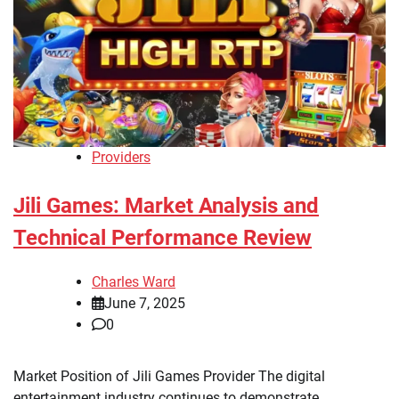
Providers
Jili Games: Market Analysis and
Technical Performance Review
Charles Ward
June 7, 2025
0
Market Position of Jili Games Provider The digital
entertainment industry continues to demonstrate