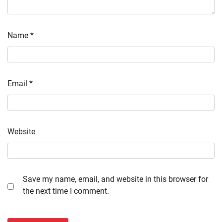
Name
*
Email
*
Website
Save my name, email, and website in this browser for
the next time I comment.