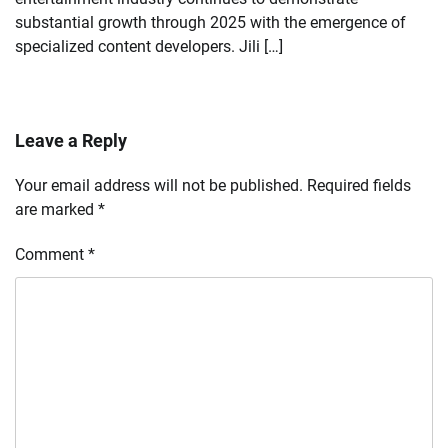
substantial growth through 2025 with the emergence of
specialized content developers. Jili […]
Leave a Reply
Your email address will not be published.
Required fields
are marked
*
Comment
*