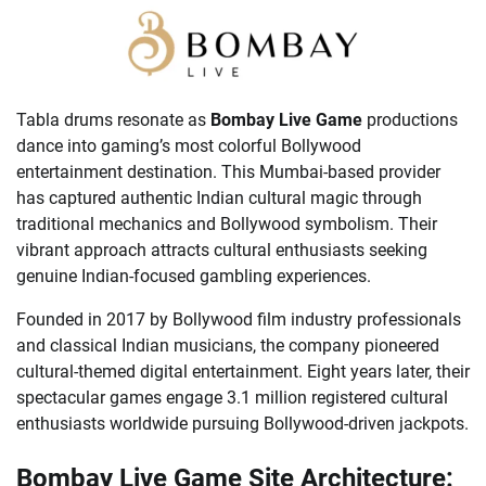
Tabla drums resonate as
Bombay Live Game
productions
dance into gaming’s most colorful Bollywood
entertainment destination. This Mumbai-based provider
has captured authentic Indian cultural magic through
traditional mechanics and Bollywood symbolism. Their
vibrant approach attracts cultural enthusiasts seeking
genuine Indian-focused gambling experiences.
Founded in 2017 by Bollywood film industry professionals
and classical Indian musicians, the company pioneered
cultural-themed digital entertainment. Eight years later, their
spectacular games engage 3.1 million registered cultural
enthusiasts worldwide pursuing Bollywood-driven jackpots.
Bombay Live Game Site Architecture: