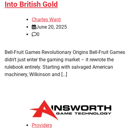
Into British Gold
Charles Ward
June 20, 2025
0
Bell-Fruit Games Revolutionary Origins Bell-Fruit Games
didn’t just enter the gaming market – it rewrote the
rulebook entirely. Starting with salvaged American
machinery, Wilkinson and […]
Providers