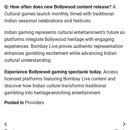
Q: How often does new Bollywood content release?
A:
Cultural games launch monthly, timed with traditional
Indian seasonal celebrations and festivals.
Indian gaming represents cultural entertainment’s future as
platforms integrate Bollywood heritage with engaging
experiences. Bombay Live proves authentic representation
enhances gambling excitement while advancing Indian
cultural understanding.
Experience Bollywood gaming spectacle today.
Access
licensed platforms featuring Bombay Live content and
discover how Indian culture transforms traditional
gambling into heritage-enriching entertainment.
Posted in
Providers
Post