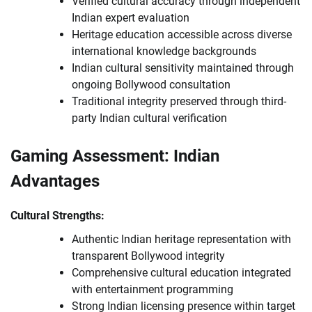
Verified cultural accuracy through independent
Indian expert evaluation
Heritage education accessible across diverse
international knowledge backgrounds
Indian cultural sensitivity maintained through
ongoing Bollywood consultation
Traditional integrity preserved through third-
party Indian cultural verification
Gaming Assessment: Indian
Advantages
Cultural Strengths:
Authentic Indian heritage representation with
transparent Bollywood integrity
Comprehensive cultural education integrated
with entertainment programming
Strong Indian licensing presence within target