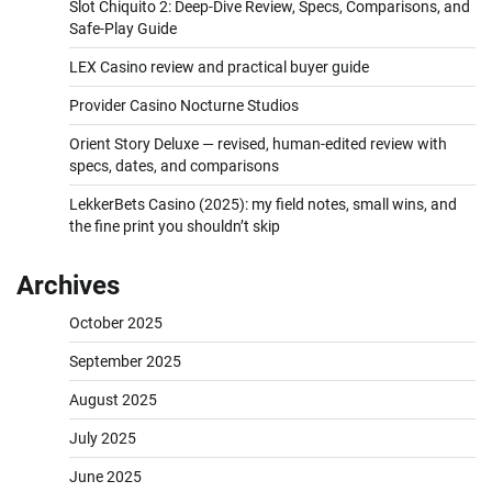
Slot Chiquito 2: Deep-Dive Review, Specs, Comparisons, and
Safe-Play Guide
LEX Casino review and practical buyer guide
Provider Casino Nocturne Studios
Orient Story Deluxe — revised, human-edited review with
specs, dates, and comparisons
LekkerBets Casino (2025): my field notes, small wins, and
the fine print you shouldn’t skip
Archives
October 2025
September 2025
August 2025
July 2025
June 2025